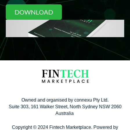
Owned and organised by connexu Pty Ltd.
Suite 303, 161 Walker Street, North Sydney NSW 2060
Australia
Copyright © 2024 Fintech Marketplace. Powered by