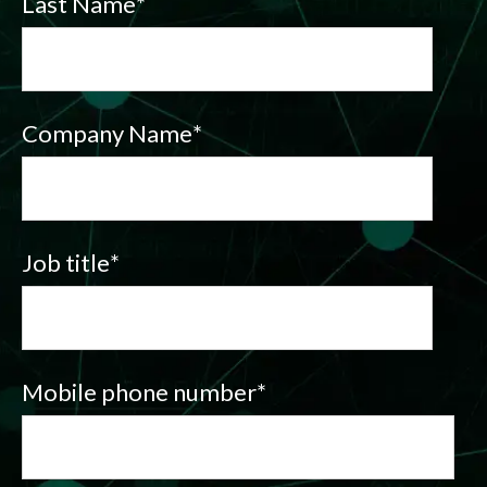
Last Name
*
Company Name
*
Job title
*
Mobile phone number
*