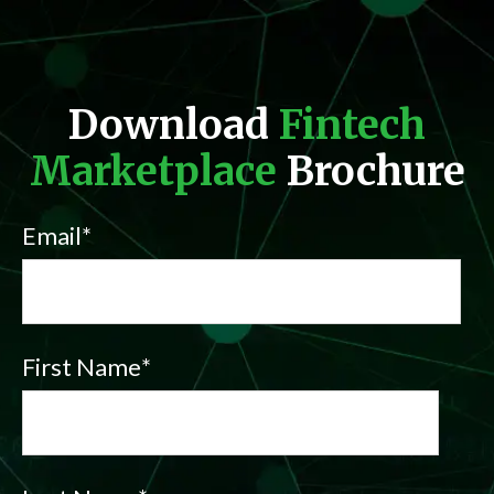
Download
Fintech
Marketplace
Brochure
Email
*
First Name
*